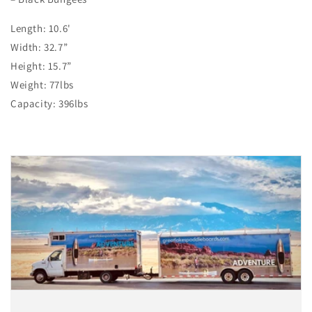
Length: 10.6'
Width: 32.7”
Height: 15.7”
Weight: 77lbs
Capacity: 396lbs