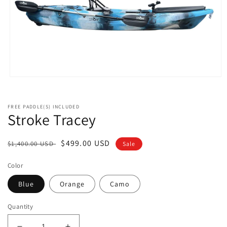
Open
media
1
in
FREE PADDLE(S) INCLUDED
modal
Stroke Tracey
Regular
Sale
$499.00 USD
$1,400.00 USD
Sale
price
price
Color
Blue
Orange
Camo
Quantity