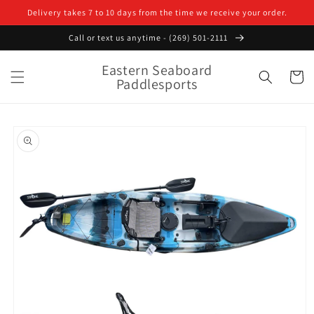
Skip to
Delivery takes 7 to 10 days from the time we receive your order.
content
Call or text us anytime - (269) 501-2111
Eastern Seaboard
Cart
Paddlesports
Skip to
product
information