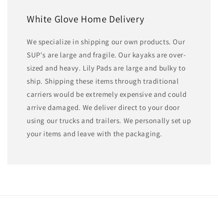
White Glove Home Delivery
We specialize in shipping our own products. Our
SUP's are large and fragile. Our kayaks are over-
sized and heavy. Lily Pads are large and bulky to
ship. Shipping these items through traditional
carriers would be extremely expensive and could
arrive damaged. We deliver direct to your door
using our trucks and trailers. We personally set up
your items and leave with the packaging.