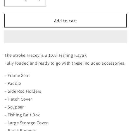
Decrease
Increase
quantity
quantity
for
for
Stroke
Stroke
Add to cart
Tracey
Tracey
The Stroke Tracey is a 10.6'
Fishing Kayak
Fully loaded and ready to go with these included accessories.
– Frame Seat
– Paddle
– Side Rod Holders
– Hatch Cover
– Scupper
– Fishing Bait Box
– Large Storage Cover
– Black Bungees